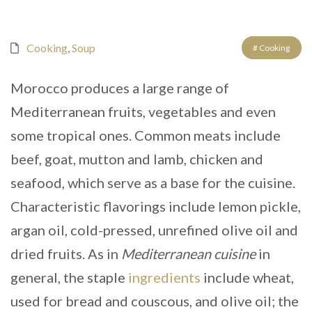
Cooking
,
Soup
# Cooking
Morocco produces a large range of
Mediterranean fruits, vegetables and even
some tropical ones. Common meats include
beef, goat, mutton and lamb, chicken and
seafood, which serve as a base for the cuisine.
Characteristic flavorings include lemon pickle,
argan oil, cold-pressed, unrefined olive oil and
dried fruits. As in
Mediterranean cuisine
in
general, the staple
ingredients
include wheat,
used for bread and couscous, and olive oil; the