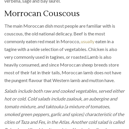
verbena, sage and bay laurel.
Morrocan Couscous
The main Moroccan dish most people are familiar with is
couscous, the old national delicacy. Beef is the most
commonly eaten red meat in Morocco,
usually
eaten in a
tagine with a wide selection of vegetables. Chicken is also
very commonly used in tagines, or roasted.Lamb is also
heavily consumed, and since Moroccan sheep breeds store
most of their fat in their tails, Moroccan lamb does not have
the pungent flavour that Western lamb and mutton have.
Salads include both raw and cooked vegetables, served either
hot or cold. Cold salads include zaalouk, an aubergine and
tomato mixture, and taktouka (a mixture of tomatoes,
smoked green peppers, garlic and spices) characteristic of the
cities of Taza and Fes, in the Atlas. Another cold salad is called