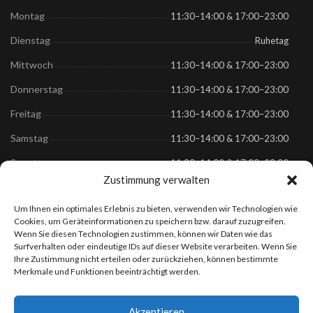
Montag
11:30–14:00 & 17:00–23:00
Dienstag
Ruhetag
Mittwoch
11:30–14:00 & 17:00–23:00
Donnerstag
11:30–14:00 & 17:00–23:00
Freitag
11:30–14:00 & 17:00–23:00
Samstag
11:30–14:00 & 17:00–23:00
Sonntag
11:30–14:00 & 17:00–23:00
Zustimmung verwalten
Links
Um Ihnen ein optimales Erlebnis zu bieten, verwenden wir Technologien wie
Cookies, um Geräteinformationen zu speichern bzw. darauf zuzugreifen.
Wenn Sie diesen Technologien zustimmen, können wir Daten wie das
Speisekarte
Surfverhalten oder eindeutige IDs auf dieser Website verarbeiten. Wenn Sie
Anfahrt
Ihre Zustimmung nicht erteilen oder zurückziehen, können bestimmte
Merkmale und Funktionen beeinträchtigt werden.
Datenschutz
Impressum
Akzeptieren