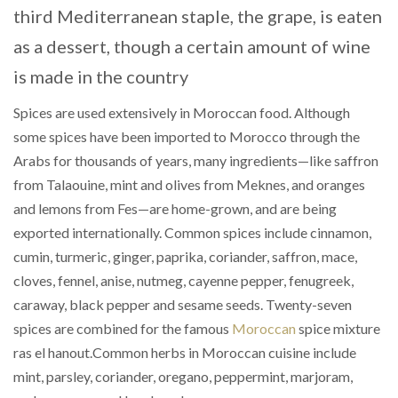
third Mediterranean staple, the grape, is eaten
as a dessert, though a certain amount of wine
is made in the country
Spices are used extensively in Moroccan food. Although
some spices have been imported to Morocco through the
Arabs for thousands of years, many ingredients—like saffron
from Talaouine, mint and olives from Meknes, and oranges
and lemons from Fes—are home-grown, and are being
exported internationally. Common spices include cinnamon,
cumin, turmeric, ginger, paprika, coriander, saffron, mace,
cloves, fennel, anise, nutmeg, cayenne pepper, fenugreek,
caraway, black pepper and sesame seeds. Twenty-seven
spices are combined for the famous
Moroccan
spice mixture
ras el hanout.Common herbs in Moroccan cuisine include
mint, parsley, coriander, oregano, peppermint, marjoram,