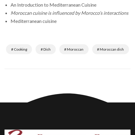
An Introduction to Mediterranean Cuisine
Moroccan cuisine is influenced by Morocco’s interactions
Mediterranean cuisine
# Cooking
# Dish
# Moroccan
# Moroccan dish