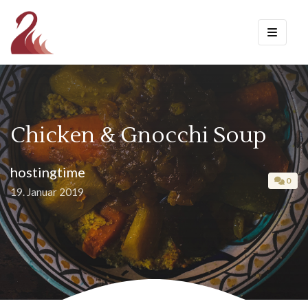
Chicken & Gnocchi Soup
hostingtime
0
19. Januar 2019