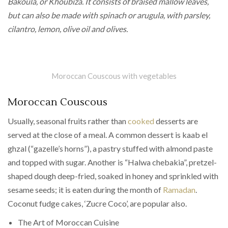
Bakoula, or Khoubiza. It consists of braised mallow leaves,
but can also be made with spinach or arugula, with parsley,
cilantro, lemon, olive oil and olives.
Moroccan Couscous with vegetables
Moroccan Couscous
Usually, seasonal fruits rather than
cooked
desserts are
served at the close of a meal. A common dessert is kaab el
ghzal (“gazelle’s horns”), a pastry stuffed with almond paste
and topped with sugar. Another is “Halwa chebakia”, pretzel-
shaped dough deep-fried, soaked in honey and sprinkled with
sesame seeds; it is eaten during the month of
Ramadan
.
Coconut fudge cakes, ‘Zucre Coco’, are popular also.
The Art of Moroccan Cuisine