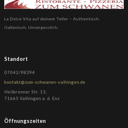
La Dolce Vita auf deinem Teller – Authentisch.
Italienisch. Unvergesslich.
Standort
07042/98394
kontakt@zum-schwanen-vaihingen.de
Heilbronner Str. 13,
71665 Vaihingen a. d. Enz
Öffnungszeiten